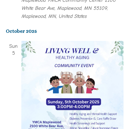
White Bear Ave, Maplewood, MN 55109,
Maplewood, MN, United States
October 2025
Sun
5