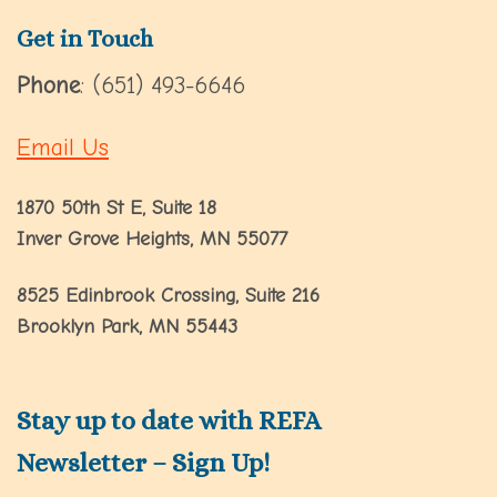
Get in Touch
Phone
: (651) 493-6646
Email Us
1870 50th St E, Suite 18
Inver Grove Heights, MN 55077
8525 Edinbrook Crossing, Suite 216
Brooklyn Park, MN 55443
Stay up to date with REFA
Newsletter – Sign Up!