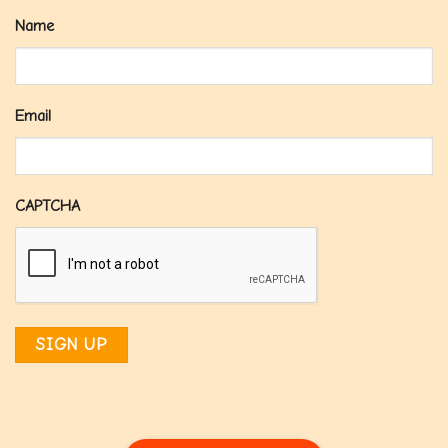
Name
Email
CAPTCHA