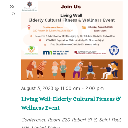
Sat
5
August 5, 2023 @ 11:00 am
-
2:00 pm
Living Well: Elderly Cultural Fitness &
Wellness Event
Conference Room
220 Robert St S, Saint Paul,
MN, United States