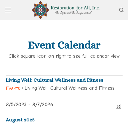
Skip
to
content
Event Calendar
Click square icon on right to see full calendar view
Living Well: Cultural Wellness and Fitness
Living Well: Cultural Wellness and Fitness
Events
View
Events
Eve
8/5/2023
 - 
8/7/2026
Navi
LIST
Vie
Select
Navi
August 2023
date.