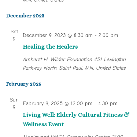
December 2023
Sat
December 9, 2023 @ 8:30 am
-
2:00 pm
9
Healing the Healers
Amherst H. Wilder Foundation
451 Lexington
Parkway North, Saint Paul, MN, United States
February 2025
Sun
February 9, 2025 @ 12:00 pm
-
4:30 pm
9
Living Well: Elderly Cultural Fitness &
Wellness Event
Maplewood YMCA Community Center
2100