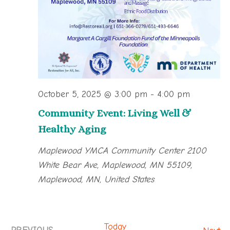
October 5, 2025 @ 3:00 pm
-
4:00 pm
Community Event: Living Well &
Healthy Aging
Maplewood YMCA Community Center
2100
White Bear Ave, Maplewood, MN 55109,
Maplewood, MN, United States
Today
Ev