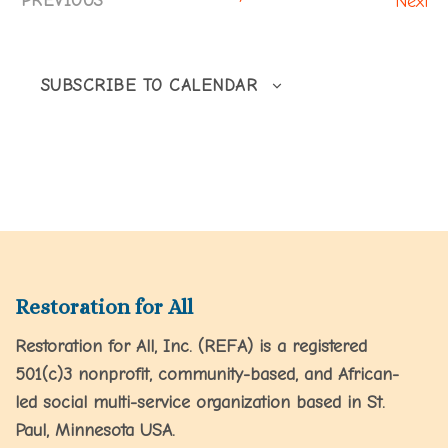
PREVIOUS
Next
EVENTS
SUBSCRIBE TO CALENDAR
Restoration for All
Restoration for All, Inc. (REFA) is a registered
501(c)3 nonprofit, community-based, and African-
led social multi-service organization based in St.
Paul, Minnesota USA.