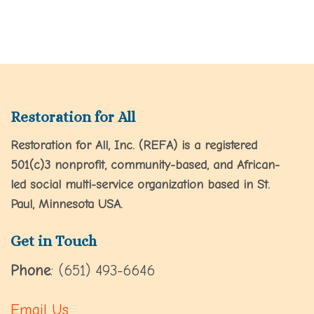
Restoration for All
Restoration for All, Inc. (REFA) is a registered
501(c)3 nonprofit, community-based, and African-
led social multi-service organization based in St.
Paul, Minnesota USA.
Get in Touch
Phone
: (651) 493-6646
Email Us