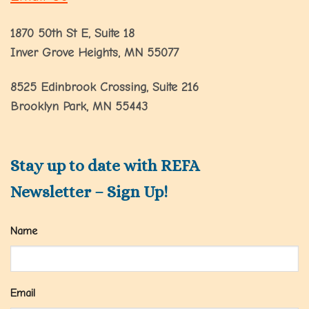
1870 50th St E, Suite 18
Inver Grove Heights, MN 55077
8525 Edinbrook Crossing, Suite 216
Brooklyn Park, MN 55443
Stay up to date with REFA
Newsletter – Sign Up!
Name
Email