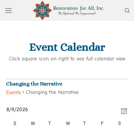
Skip
to
content
Event Calendar
Click square icon on right to see full calendar view
Changing the Narrative
Changing the Narrative
Events
View
Events
Eve
8/9/2026
Navi
MON
Vie
Select
S
M
T
W
T
F
S
Calendar
Navi
date.
SUNDAY
MONDAY
TUESDAY
WEDNESDAY
THURSDAY
FRIDAY
SATUR
of