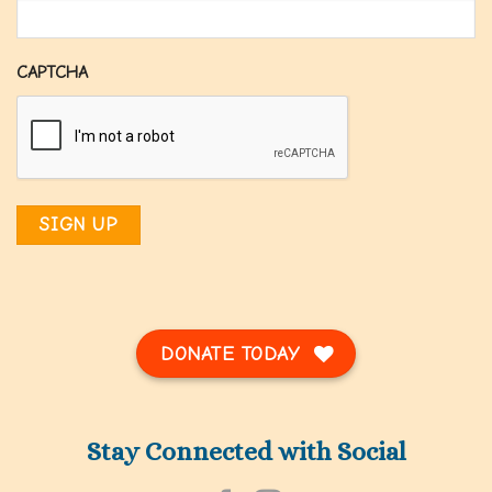
CAPTCHA
DONATE TODAY
Stay Connected with Social