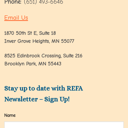
Phone
: (651) 493-6646
Email Us
1870 50th St E, Suite 18
Inver Grove Heights, MN 55077
8525 Edinbrook Crossing, Suite 216
Brooklyn Park, MN 55443
Stay up to date with REFA
Newsletter – Sign Up!
Name