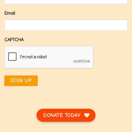
Email
CAPTCHA
DONATE TODAY