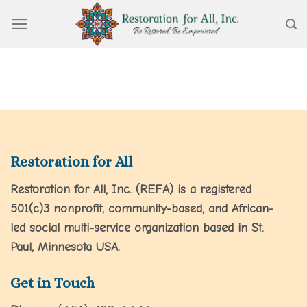
Skip
to
content
Restoration for All
Restoration for All, Inc. (REFA) is a registered
501(c)3 nonprofit, community-based, and African-
led social multi-service organization based in St.
Paul, Minnesota USA.
Get in Touch