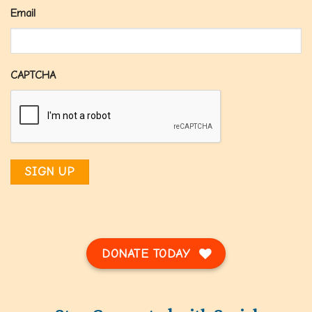
Email
CAPTCHA
DONATE TODAY