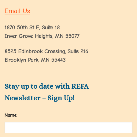
Email Us
1870 50th St E, Suite 18
Inver Grove Heights, MN 55077
8525 Edinbrook Crossing, Suite 216
Brooklyn Park, MN 55443
Stay up to date with REFA
Newsletter – Sign Up!
Name