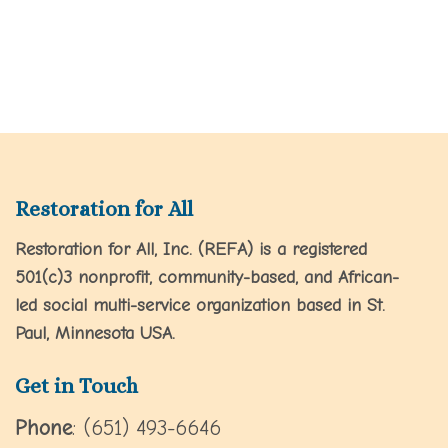
Restoration for All
Restoration for All, Inc. (REFA) is a registered
501(c)3 nonprofit, community-based, and African-
led social multi-service organization based in St.
Paul, Minnesota USA.
Get in Touch
Phone
: (651) 493-6646