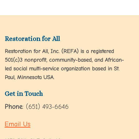
Restoration for All
Restoration for All, Inc. (REFA) is a registered
501(c)3 nonprofit, community-based, and African-
led social multi-service organization based in St.
Paul, Minnesota USA.
Get in Touch
Phone
: (651) 493-6646
Email Us