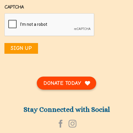
CAPTCHA
DONATE TODAY
Stay Connected with Social