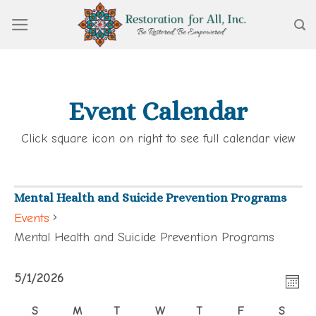
Skip
to
content
Event Calendar
Click square icon on right to see full calendar view
Mental Health and Suicide Prevention Programs
Events
Mental Health and Suicide Prevention Programs
View
Events
Eve
5/1/2026
Navi
MON
Vie
Select
S
M
T
W
T
F
S
Calendar
Navi