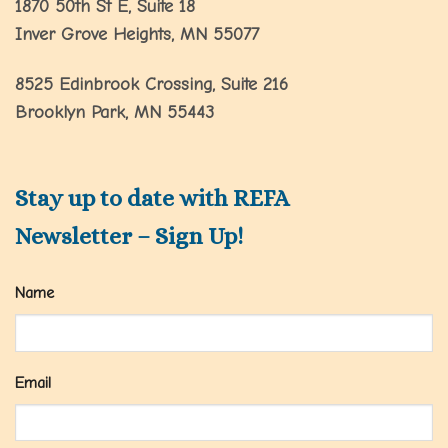
1870 50th St E, Suite 18
Inver Grove Heights, MN 55077
8525 Edinbrook Crossing, Suite 216
Brooklyn Park, MN 55443
Stay up to date with REFA
Newsletter – Sign Up!
Name
Email