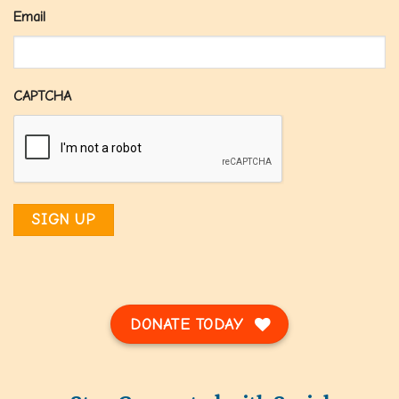
Email
CAPTCHA
DONATE TODAY