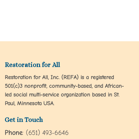
Restoration for All
Restoration for All, Inc. (REFA) is a registered
501(c)3 nonprofit, community-based, and African-
led social multi-service organization based in St.
Paul, Minnesota USA.
Get in Touch
Phone
: (651) 493-6646