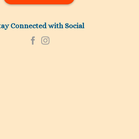
tay Connected with Social