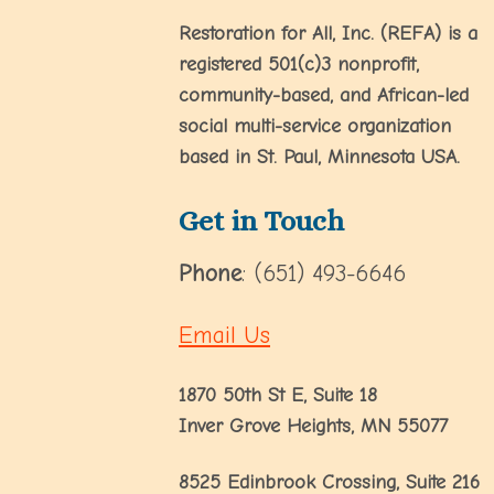
Restoration for All, Inc. (REFA) is a
registered 501(c)3 nonprofit,
community-based, and African-led
social multi-service organization
based in St. Paul, Minnesota USA.
Get in Touch
Phone
: (651) 493-6646
Email Us
1870 50th St E, Suite 18
Inver Grove Heights, MN 55077
8525 Edinbrook Crossing, Suite 216