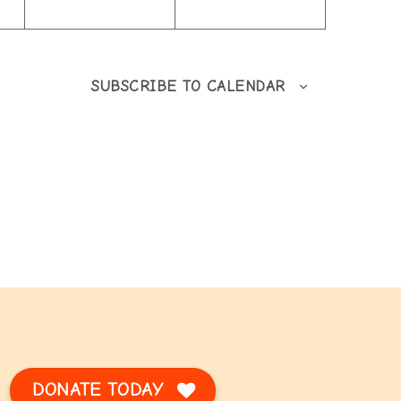
SUBSCRIBE TO CALENDAR
DONATE TODAY