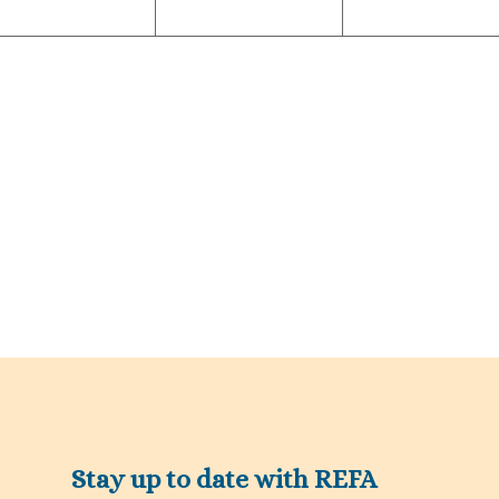
Stay up to date with REFA