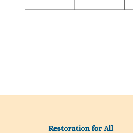
Restoration for All