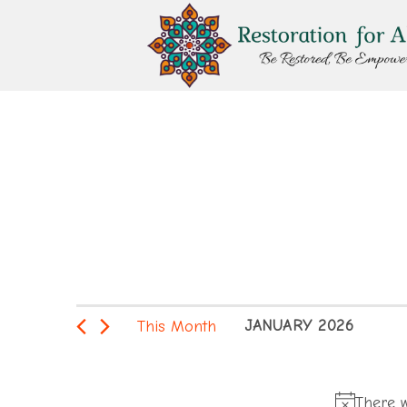
Skip
to
content
Events
This Month
JANUARY 2026
Select
date.
There w