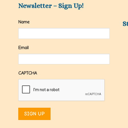
Newsletter – Sign Up!
Name
S
Email
CAPTCHA